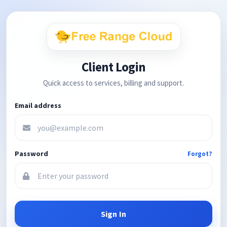
Client Login
Quick access to services, billing and support.
Email address
Password
Forgot?
Sign In