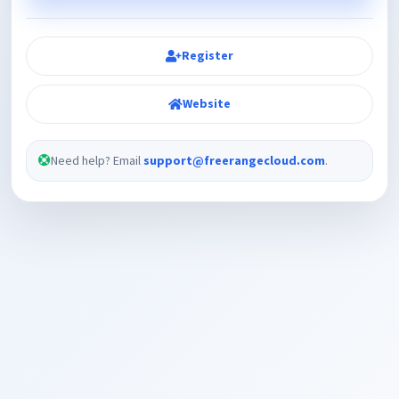
Register
Website
Need help? Email
support@freerangecloud.com
.